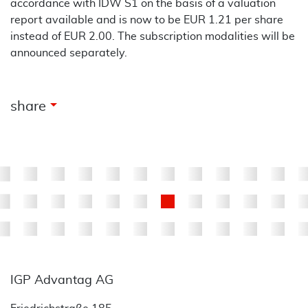
accordance with IDW S1 on the basis of a valuation
report available and is now to be EUR 1.21 per share
instead of EUR 2.00. The subscription modalities will be
announced separately.
arrow_drop_down
share
IGP Advantag AG