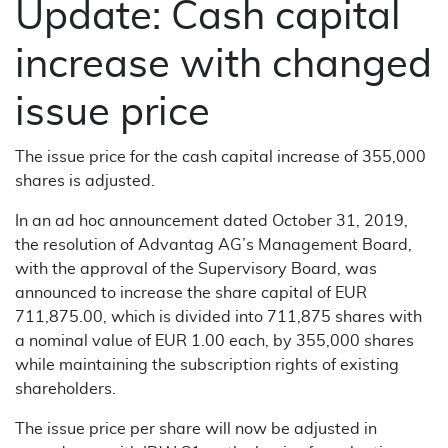
Update: Cash capital
increase with changed
issue price
The issue price for the cash capital increase of 355,000
shares is adjusted.
In an ad hoc announcement dated October 31, 2019,
the resolution of Advantag AG’s Management Board,
with the approval of the Supervisory Board, was
announced to increase the share capital of EUR
711,875.00, which is divided into 711,875 shares with
a nominal value of EUR 1.00 each, by 355,000 shares
while maintaining the subscription rights of existing
shareholders.
The issue price per share will now be adjusted in