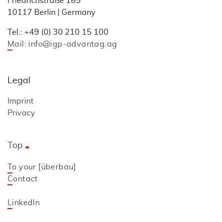
Friedrichstraße 185
10117 Berlin | Germany
Tel.: +49 (0) 30 210 15 100
Mail: info@igp-advantag.ag
Legal
Imprint
Privacy
Top
arrow_drop_up
To your [überbau]
Contact
LinkedIn