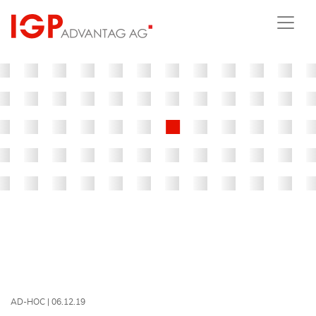
AD-HOC |
06.12.19