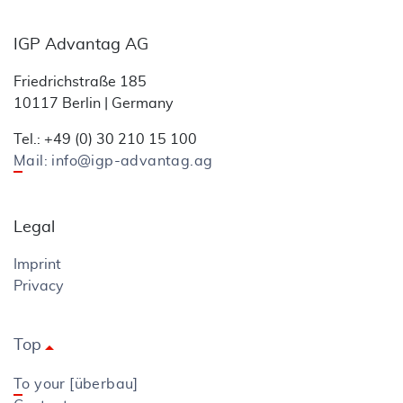
IGP Advantag AG
Friedrichstraße 185
10117 Berlin | Germany
Tel.: +49 (0) 30 210 15 100
Mail: info@igp-advantag.ag
Legal
Imprint
Privacy
Top
arrow_drop_up
To your [überbau]