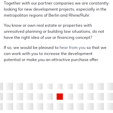
Together with our partner companies we are constantly
looking for new development projects, especially in the
metropolitan regions of Berlin and Rhine/Ruhr.
You know or own real estate or properties with
unresolved planning or building law situations, do not
have the right idea of use or financing concept?
If so, we would be pleased to
hear from you
so that we
can work with you to increase the development
potential or make you an attractive purchase offer.