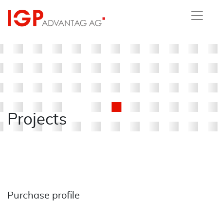
Projects
Purchase profile